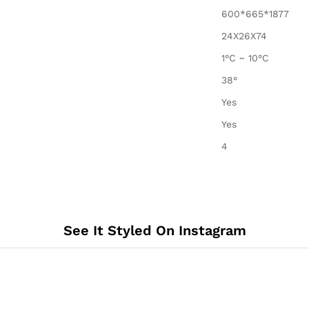
600*665*1877
24X26X74
1°C ~ 10°C
38°
Yes
Yes
4
See It Styled On Instagram