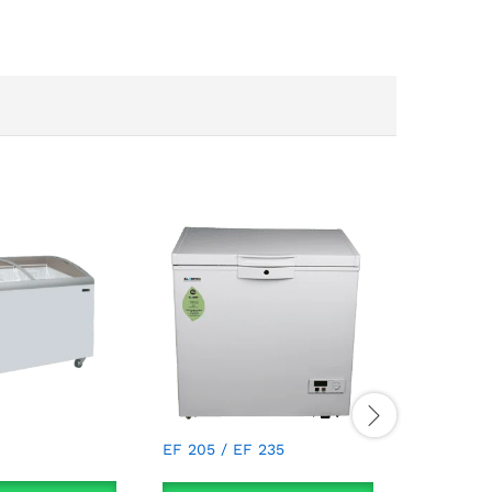
EKG 155 
EF 205 / EF 235