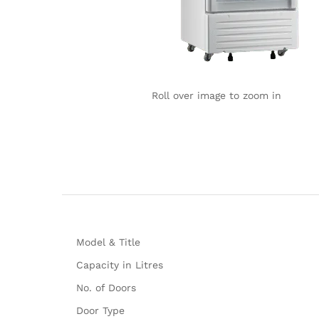
Roll over image to zoom in
Model & Title
Capacity in Litres
No. of Doors
Door Type