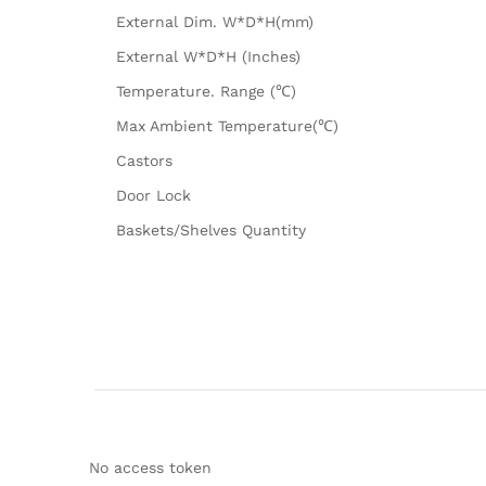
External Dim. W*D*H(mm)
External W*D*H (Inches)
Temperature. Range (℃)
Max Ambient Temperature(℃)
Castors
Door Lock
Baskets/Shelves Quantity
No access token