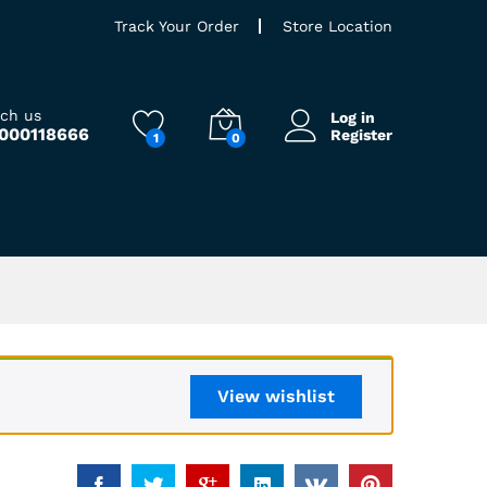
Track Your Order
Store Location
ach us
Log in
9000118666
Register
1
0
View wishlist