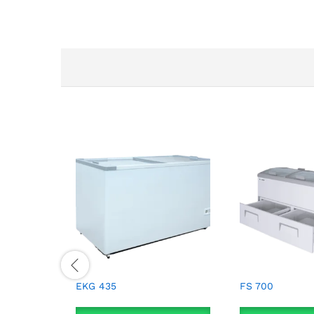
EKG 435
FS 700