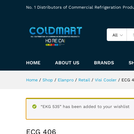
No. 1 Distributors of Commercial Refrigeration Prod
All
HOME
ABOUT US
BRANDS
S
Home
/
Shop
/
Elanpro
/
Retail
/
Visi Cooler
/
ECG 
“EKG 535” has been added to your wishlist
ECG 406