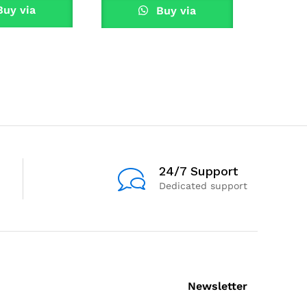
uy via
Buy via
tsApp
W
WhatsApp
24/7 Support
Dedicated support
Newsletter