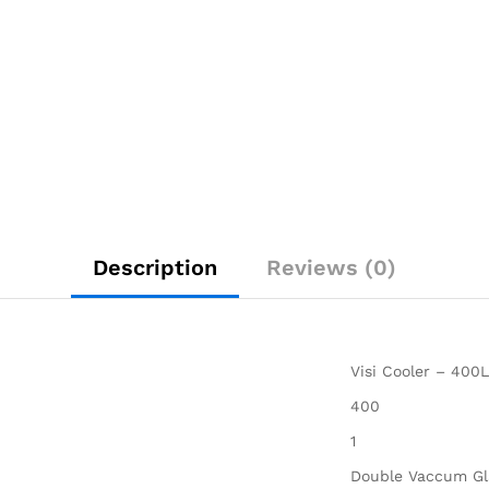
Description
Reviews (0)
Visi Cooler – 400L
400
1
Double Vaccum Gl