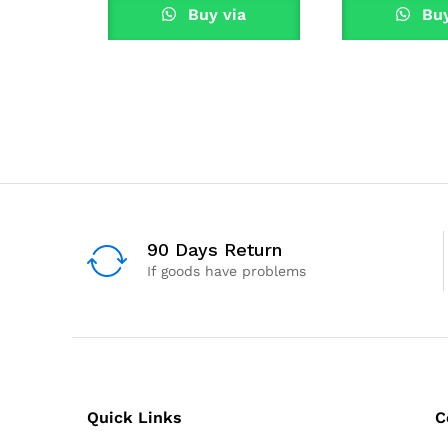
Buy via
Buy
WhatsApp
What
90 Days Return
If goods have problems
Quick Links
C