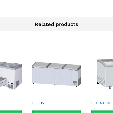
Related products
EF 735
EKG 410 DL