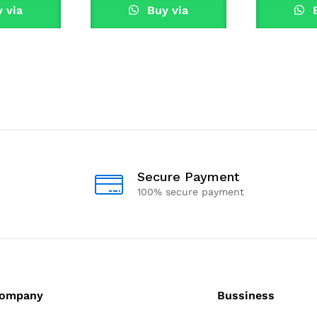
 via
Buy via
B
sApp
WhatsApp
Wha
Secure Payment
100% secure payment
ompany
Bussiness