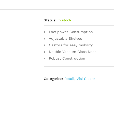
Status:
In stock
Low power Consumption
Adjustable Shelves
Castors for easy mobility
Double Vaccum Glass Door
Robust Construction
Categories:
Retail
,
Visi Cooler