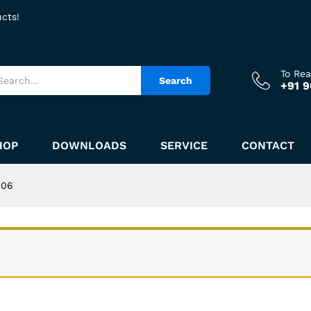
ucts!
To Re
Search
+91 
HOP
DOWNLOADS
SERVICE
CONTACT
406