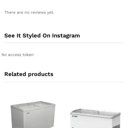
There are no reviews yet.
See It Styled On Instagram
No access token
Related products