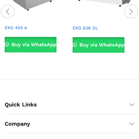
EKG 405 A
EKG 626 DL
Buy via WhatsApp
Buy via WhatsApp
Quick Links
Company