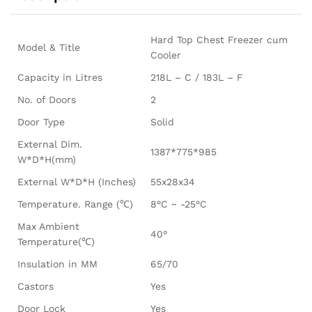
Hard Top Chest Freezer cum
Model & Title
Cooler
Capacity in Litres
218L – C / 183L – F
No. of Doors
2
Door Type
Solid
External Dim.
1387*775*985
W*D*H(mm)
External W*D*H (Inches)
55x28x34
Temperature. Range (℃)
8°C ~ -25°C
Max Ambient
40°
Temperature(℃)
Insulation in MM
65/70
Castors
Yes
Door Lock
Yes