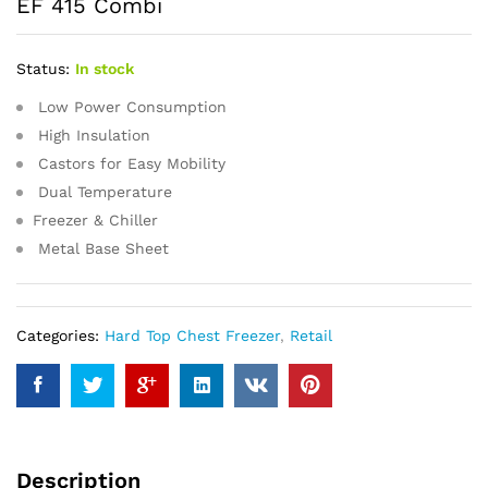
EF 415 Combi
Status:
In stock
Low Power Consumption
High Insulation
Castors for Easy Mobility
Dual Temperature
Freezer & Chiller
Metal Base Sheet
Categories:
Hard Top Chest Freezer
,
Retail
Description