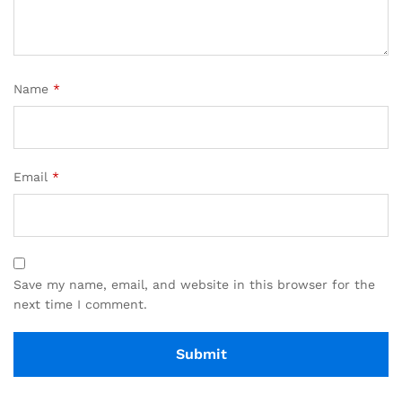
Name
*
Email
*
Save my name, email, and website in this browser for the
next time I comment.