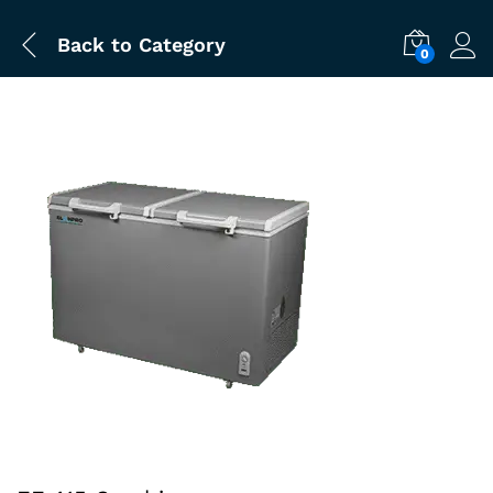
Back to
Category
0