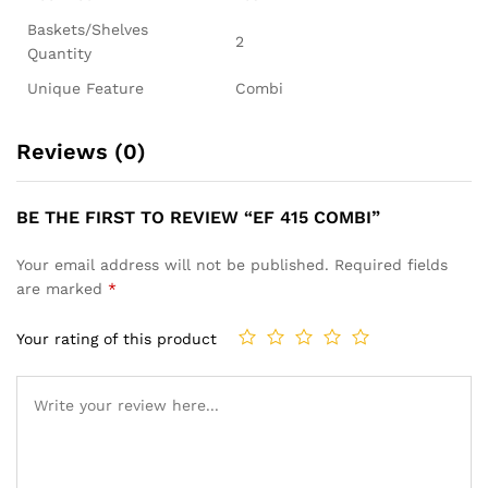
Baskets/Shelves
2
Quantity
Unique Feature
Combi
Reviews (0)
BE THE FIRST TO REVIEW “EF 415 COMBI”
Your email address will not be published.
Required fields
are marked
*
Your rating of this product