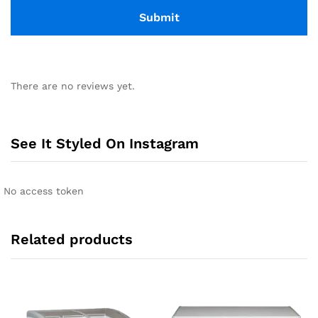
There are no reviews yet.
See It Styled On Instagram
No access token
Related products