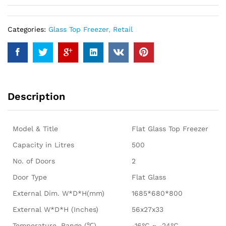
Categories:
Glass Top Freezer
,
Retail
Description
Model & Title
Flat Glass Top Freezer
Capacity in Litres
500
No. of Doors
2
Door Type
Flat Glass
External Dim. W*D*H(mm)
1685*680*800
External W*D*H (Inches)
56x27x33
Temperature. Range (℃)
-16°C ~ -24°C