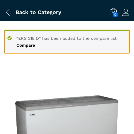
Back to
Category
0
“EKG 215 D” has been added to the compare list
Compare