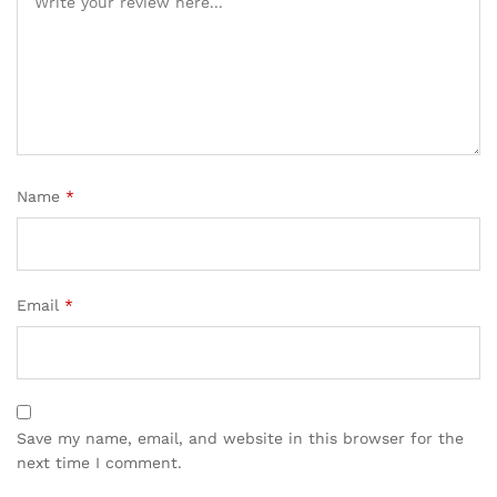
Name
*
Email
*
Save my name, email, and website in this browser for the
next time I comment.