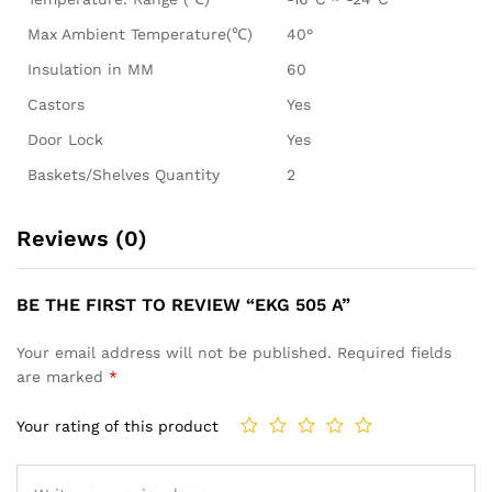
Max Ambient Temperature(℃)
40°
Insulation in MM
60
Castors
Yes
Door Lock
Yes
Baskets/Shelves Quantity
2
Reviews (0)
BE THE FIRST TO REVIEW “EKG 505 A”
Your email address will not be published.
Required fields
are marked
*
Your rating of this product