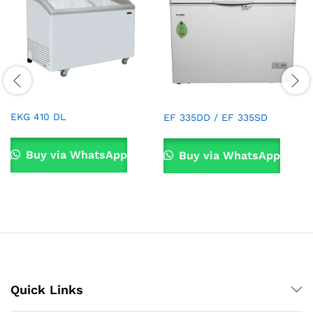
EKG 410 DL
EF 335DD / EF 335SD
Buy via WhatsApp
Buy via WhatsApp
Quick Links