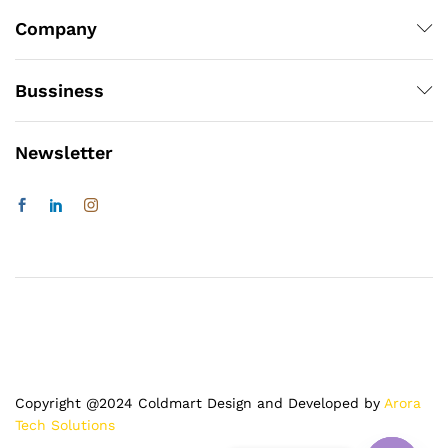
Company
Bussiness
Newsletter
Copyright @2024 Coldmart Design and Developed by
Arora
Tech Solutions