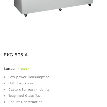
EKG 505 A
Status:
In stock
Low power Consumption
High Insulation
Castors for easy mobility
Toughned Glass Top
Robust Construction