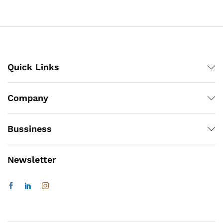
Quick Links
Company
Bussiness
Newsletter