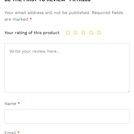
Your email address will not be published.
Required fields
are marked
*
Your rating of this product
Name
*
Email
*