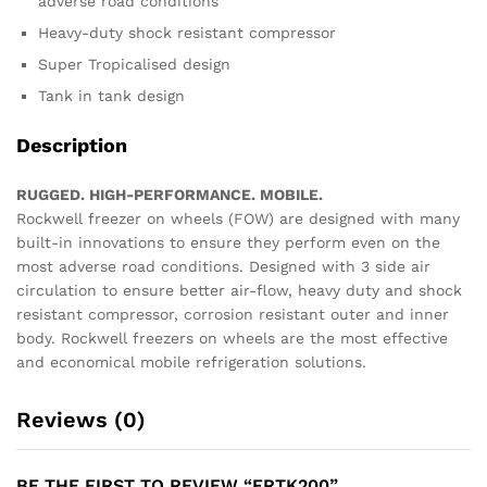
adverse road conditions
Heavy-duty shock resistant compressor
Super Tropicalised design
Tank in tank design
Description
RUGGED. HIGH-PERFORMANCE. MOBILE.
Rockwell freezer on wheels (FOW) are designed with many
built-in innovations to ensure they perform even on the
most adverse road conditions. Designed with 3 side air
circulation to ensure better air-flow, heavy duty and shock
resistant compressor, corrosion resistant outer and inner
body. Rockwell freezers on wheels are the most effective
and economical mobile refrigeration solutions.
Reviews (0)
BE THE FIRST TO REVIEW “FRTK200”