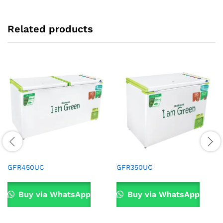
Related products
GFR450UC
GFR350UC
Buy via WhatsApp
Buy via WhatsApp