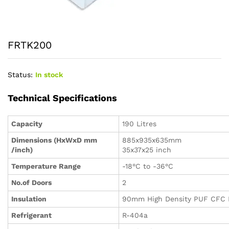
FRTK200
Status:
In stock
Technical Specifications
Capacity
190 Litres
Dimensions (HxWxD mm
885x935x635mm
/inch)
35x37x25 inch
Temperature Range
-18°C to -36°C
No.of Doors
2
Insulation
90mm High Density PUF CFC 
Refrigerant
R-404a