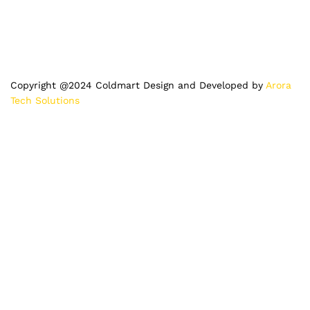
Copyright @2024 Coldmart Design and Developed by
Arora
Tech Solutions