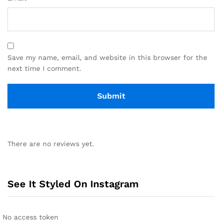
Save my name, email, and website in this browser for the
next time I comment.
There are no reviews yet.
See It Styled On Instagram
No access token