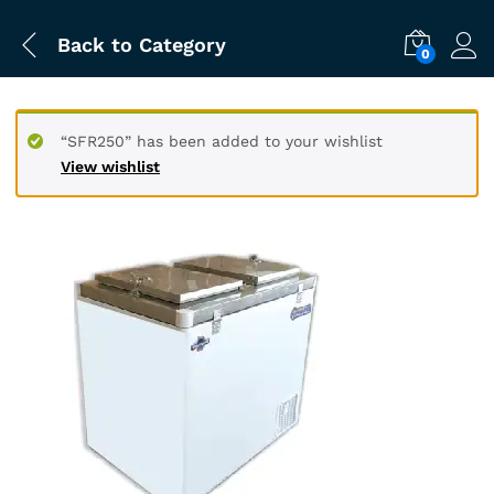
Back to
Category
0
“SFR250” has been added to your wishlist
View wishlist