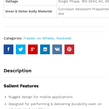
Voltage
Single Phase, 190-254V, AC, 5
Corrosion Resistant Prepainte
Inner & Outer body Material
she
Categories:
Freezer on Wheels
,
Rockwell
Description
Salient Features
Rugged design for mobile applications
Designed for performing & delivering durability even on