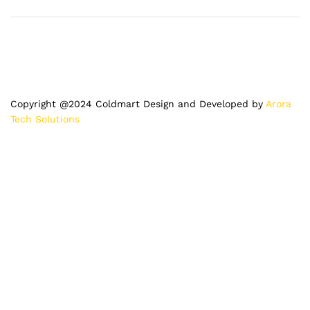
Copyright @2024 Coldmart Design and Developed by
Arora
Tech Solutions