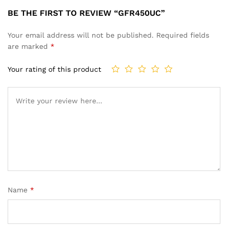
BE THE FIRST TO REVIEW “GFR450UC”
Your email address will not be published.
Required fields
are marked
*
Your rating of this product
Name
*