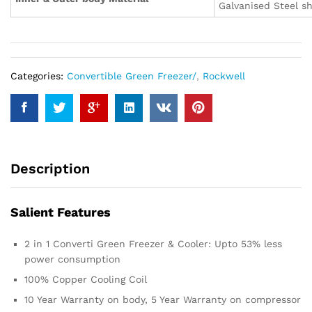
Galvanised Steel s
Categories:
Convertible Green Freezer/
,
Rockwell
Description
Salient Features
2 in 1 Converti Green Freezer & Cooler: Upto 53% less
power consumption
100% Copper Cooling Coil
10 Year Warranty on body, 5 Year Warranty on compressor