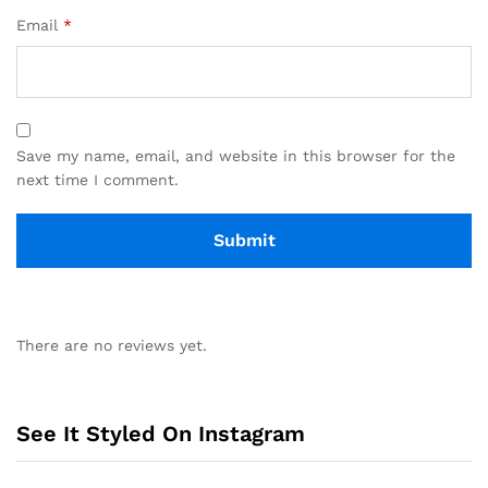
Email
*
Save my name, email, and website in this browser for the
next time I comment.
There are no reviews yet.
See It Styled On Instagram