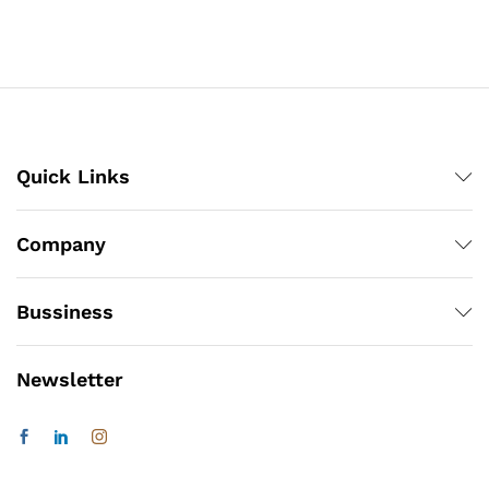
Quick Links
Company
Bussiness
Newsletter