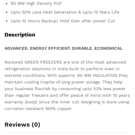
90 MM High Density PUF
Upto 50% Less Heat Generation & Upto 12 Years Life
Upto 10 Hours Backup/ Hold Over after power Cut
Description
ADVANCED. ENERGY EFFICIENT. DURABLE. ECONOMICAL
Rockwell GREEN FREEZERS are one of the most advanced
refrigeration solutions in India built to perform even in
extreme conditions. With superior 90 MM INSULATION they
maintain cooling inspite of long power outage. They help
your business flourish by consuming upto 53% less power
than regular freezers and offer peace of mind with 10 years
warranty (body) since the inner coil designing is done using
corrosion resistant 100% copper.
Reviews (0)