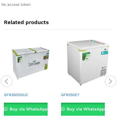
No access token
Related products
GFR350DDUC
GFR250ET
Buy via WhatsApp
Buy via WhatsApp