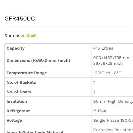
GFR450UC
Status:
In stock
Capacity
416 Litres
900x1452x735mm
Dimensions (HxWxD mm /inch)
36x56x29 inch
Temperature Range
-23°C to +8°C
No. of Baskets
1
No. of Doors
2
Insulation
90mm High Densit
Refrigerant
R-134a
Voltage
Single Phase 190-2
Corrosion Resistan
Inner & Outer body Material