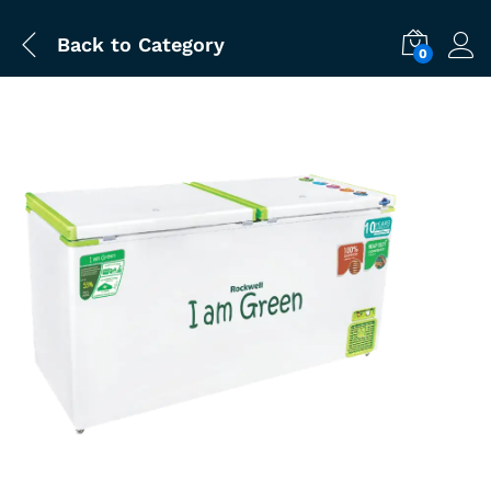
Back to
Category
0