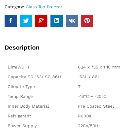
Category:
Glass Top Freezer
Description
Dim(WDH)
624 x 755 x 1110 mm
Capacity SD 163/ SC 86H
163L / 86L
Climate Type
T
Temp Range
-16°C ~ -20°C
Inner Body Material
Pre Coated Steel
Refrigerant
R600a
Power Supply
220V/50Hz