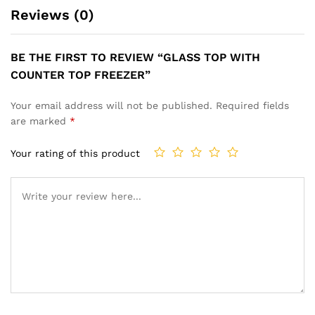
Reviews (0)
BE THE FIRST TO REVIEW “GLASS TOP WITH
COUNTER TOP FREEZER”
Your email address will not be published.
Required fields
are marked
*
Your rating of this product