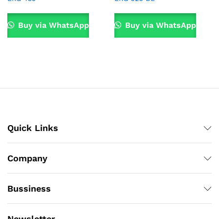
Buy via WhatsApp
Buy via WhatsApp
Quick Links
Company
Bussiness
Newsletter