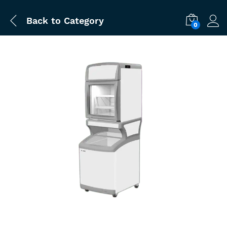
Back to
Category
0