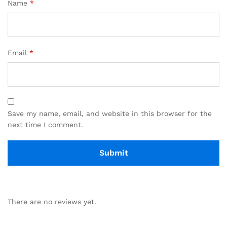
Name
*
Email
*
Save my name, email, and website in this browser for the
next time I comment.
There are no reviews yet.