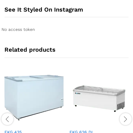
See It Styled On Instagram
No access token
Related products
EKG 435
EKG 626 DL