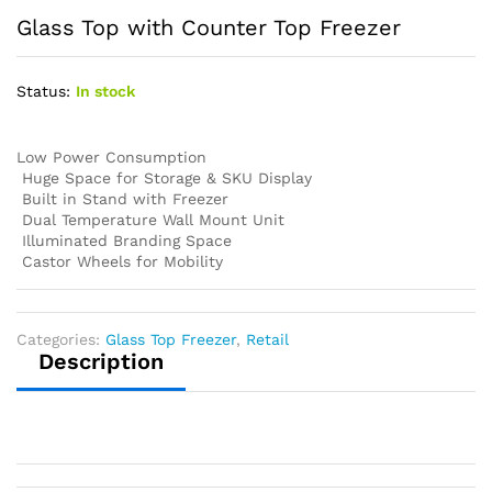
Glass Top with Counter Top Freezer
Status:
In stock
Low Power Consumption
Huge Space for Storage & SKU Display
Built in Stand with Freezer
Dual Temperature Wall Mount Unit
Illuminated Branding Space
Castor Wheels for Mobility
Categories:
Glass Top Freezer
,
Retail
Description