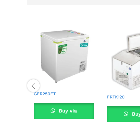
GFR250ET
FRTK120
Buy via
Buy
WhatsApp
What