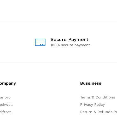
Secure Payment
100% secure payment
ompany
Bussiness
lanpro
Terms & Conditions
ockwell
Privacy Policy
elfrost
Return & Refunds Po