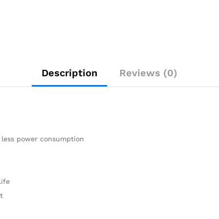
Description
Reviews (0)
% less power consumption
ife
t