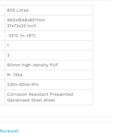
805 Litres
960x1848x857mm
37x72x33 inch
-25°C to +8°C
1
3
90mm high-density PUF
R- 134a
230V-50Hz-1PH
Corrosion Resistant Prepainted
Galvanised Steel sheet
,
Rockwell