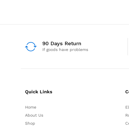
90 Days Return
If goods have problems
Quick Links
C
Home
E
About Us
R
Shop
C