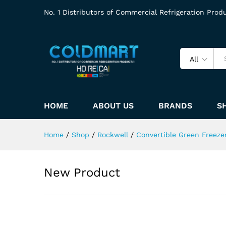
No. 1 Distributors of Commercial Refrigeration Prod
All
HOME
ABOUT US
BRANDS
S
Home
/
Shop
/
Rockwell
/
Convertible Green Freeze
New Product