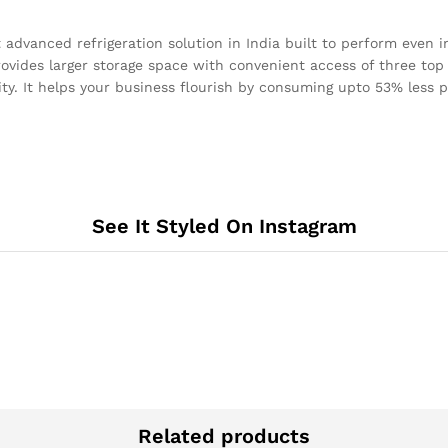
vanced refrigeration solution in India built to perform even i
provides larger storage space with convenient access of three to
ity. It helps your business flourish by consuming upto 53% less 
See It Styled On Instagram
Related products