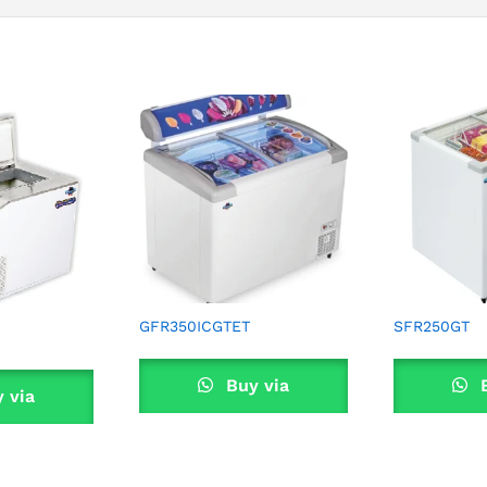
GFR350ICGTET
SFR250GT
Buy via
B
 via
WhatsApp
Wha
sApp