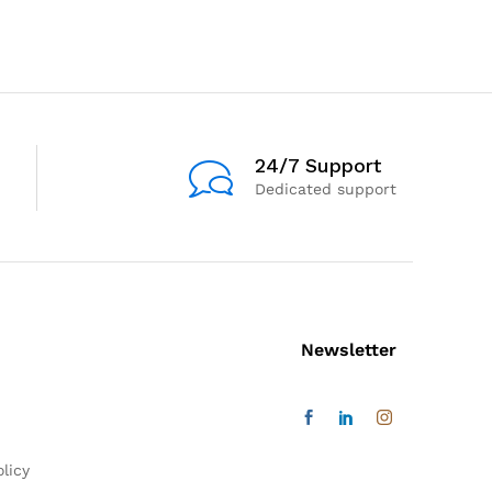
24/7 Support
Dedicated support
Newsletter
licy