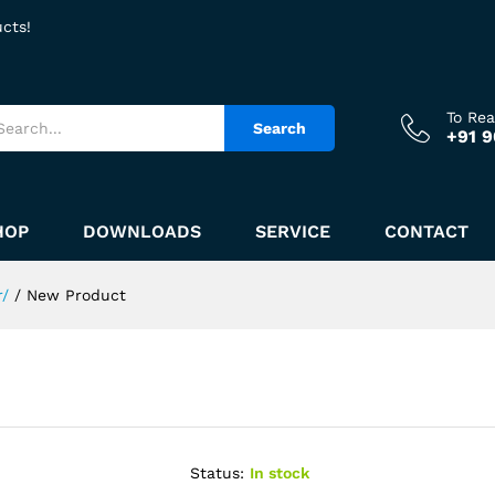
ucts!
To Re
Search
+91 
HOP
DOWNLOADS
SERVICE
CONTACT
r/
/
New Product
Status:
In stock