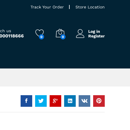
Track Your Order
Store Location
ach us
Log in
9000118666
Register
0
0