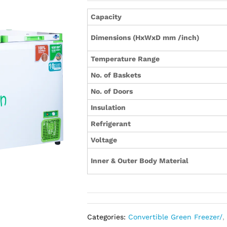
Capacity
Dimensions (HxWxD mm /inch)
Temperature Range
No. of Baskets
No. of Doors
Insulation
Refrigerant
Voltage
Inner & Outer Body Material
Categories:
Convertible Green Freezer/