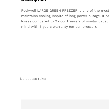
Rockwell LARGE GREEN FREEZER is one of the most ad
maintains cooling inspite of long power outage. It 
losses compared to 2 door freezers of similar capac
mind with 5 years warranty (on compressor).
No access token