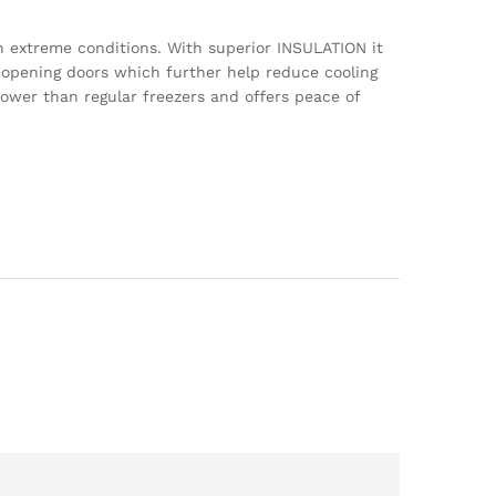
n extreme conditions. With superior INSULATION it
p opening doors which further help reduce cooling
power than regular freezers and offers peace of