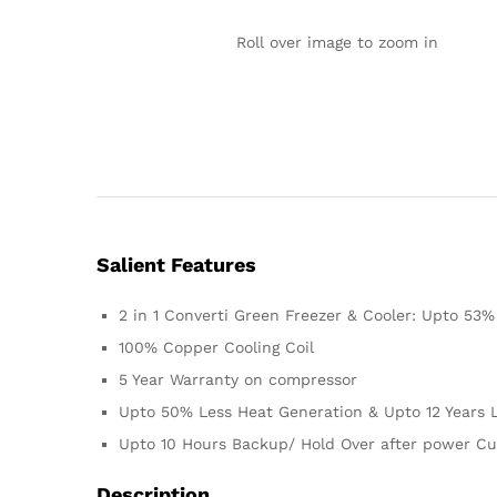
Roll over image to zoom in
Salient Features
2 in 1 Converti Green Freezer & Cooler: Upto 53
100% Copper Cooling Coil
5 Year Warranty on compressor
Upto 50% Less Heat Generation & Upto 12 Years L
Upto 10 Hours Backup/ Hold Over after power Cu
Description