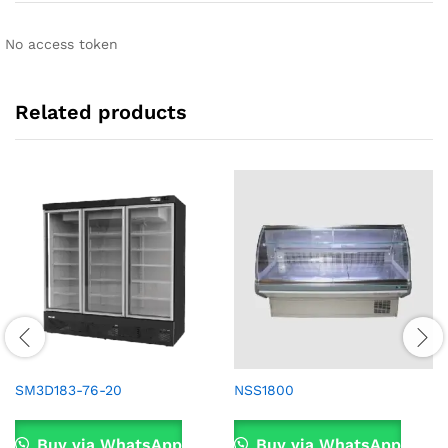
No access token
Related products
SM3D183-76-20
NSS1800
Buy via WhatsApp
Buy via WhatsApp