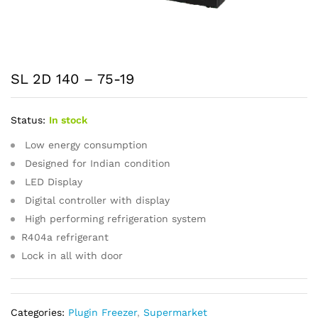
SL 2D 140 – 75-19
Status:
In stock
Low energy consumption
Designed for Indian condition
LED Display
Digital controller with display
High performing refrigeration system
R404a refrigerant
Lock in all with door
Categories:
Plugin Freezer
,
Supermarket