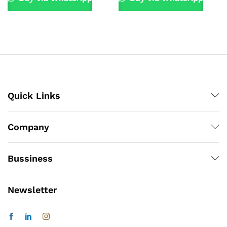
Quick Links
Company
Bussiness
Newsletter