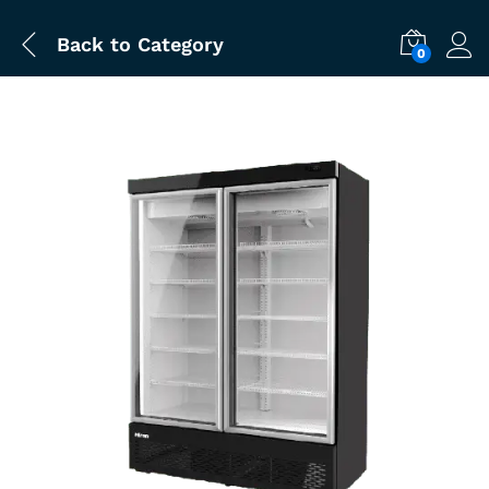
Back to
Category
0