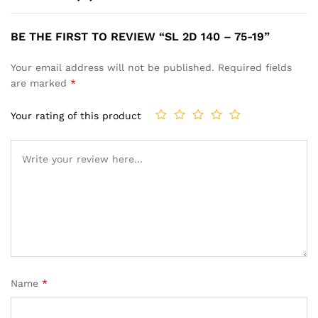
BE THE FIRST TO REVIEW “SL 2D 140 – 75-19”
Your email address will not be published.
Required fields
are marked
*
Your rating of this product
Name
*