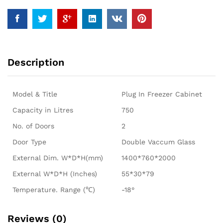
Description
Model & Title
Plug In Freezer Cabinet
Capacity in Litres
750
No. of Doors
2
Door Type
Double Vaccum Glass
External Dim. W*D*H(mm)
1400*760*2000
External W*D*H (Inches)
55*30*79
Temperature. Range (℃)
-18°
Reviews (0)