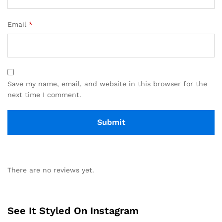
Email
*
Save my name, email, and website in this browser for the
next time I comment.
There are no reviews yet.
See It Styled On Instagram