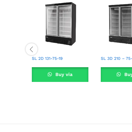
SL 2D 131-75-19
SL 3D 210 – 75
Buy via
Buy
WhatsApp
What