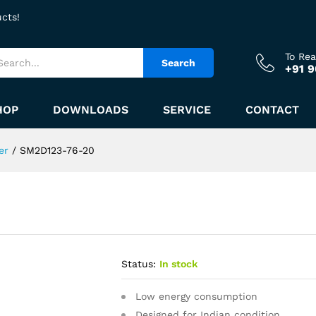
ucts!
To Re
Search
+91 
HOP
DOWNLOADS
SERVICE
CONTACT
er
/
SM2D123-76-20
Status:
In stock
Low energy consumption
Designed for Indian condition