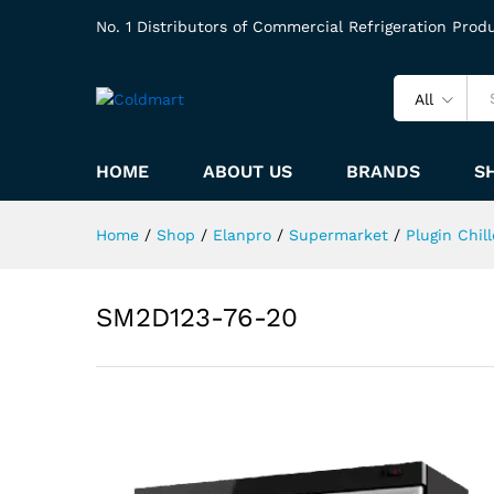
No. 1 Distributors of Commercial Refrigeration Prod
All
HOME
ABOUT US
BRANDS
S
Home
/
Shop
/
Elanpro
/
Supermarket
/
Plugin Chill
SM2D123-76-20