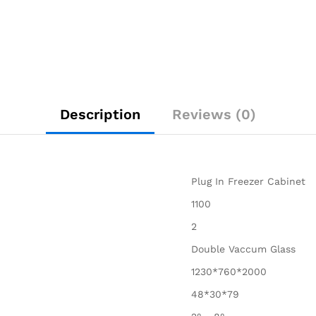
Description
Reviews (0)
Plug In Freezer Cabinet
1100
2
Double Vaccum Glass
1230*760*2000
48*30*79