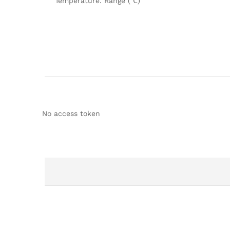
Temperature. Range (℃)
No access token