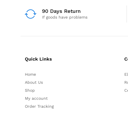
90 Days Return
If goods have problems
Quick Links
C
Home
E
About Us
R
Shop
C
My account
Order Tracking