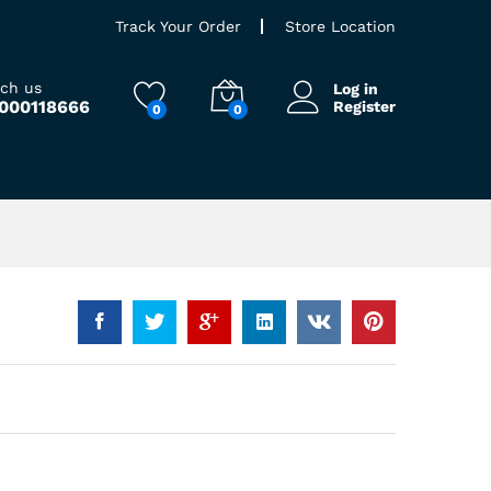
Track Your Order
Store Location
ach us
Log in
9000118666
Register
0
0