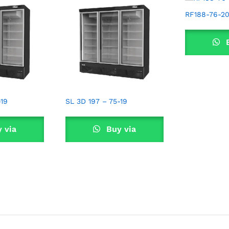
RF188-76-2
B
Wha
-19
SL 3D 197 – 75-19
 via
Buy via
sApp
WhatsApp