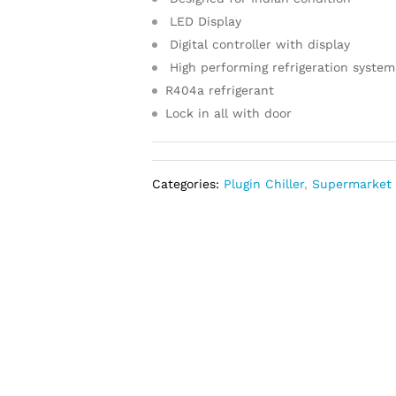
LED Display
Digital controller with display
High performing refrigeration system
R404a refrigerant
Lock in all with door
Categories:
Plugin Chiller
,
Supermarket