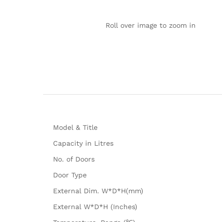
Roll over image to zoom in
Model & Title
Capacity in Litres
No. of Doors
Door Type
External Dim. W*D*H(mm)
External W*D*H (Inches)