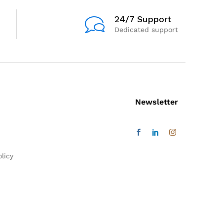
24/7 Support
Dedicated support
Newsletter
licy