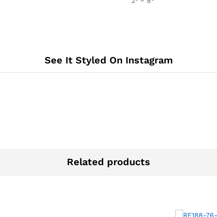
2° ~ 8°
See It Styled On Instagram
Related products