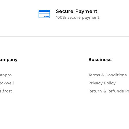
Secure Payment
100% secure payment
ompany
Bussiness
lanpro
Terms & Conditions
ockwell
Privacy Policy
elfrost
Return & Refunds Po