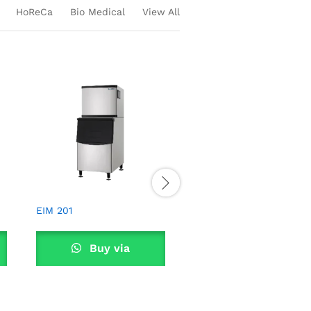
HoReCa
Bio Medical
View All
EIM 101
Buy via
WhatsApp
EIM 201
Buy via
WhatsApp