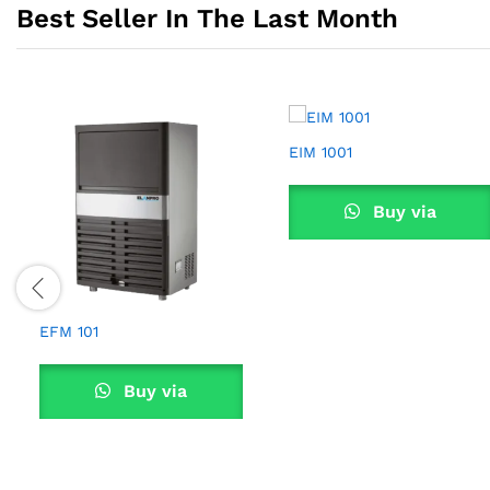
Best Seller In The Last Month
EIM 1001
Buy via
WhatsApp
EFM 101
Buy via
WhatsApp