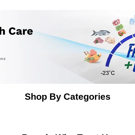
th Care
ons
Shop By Categories