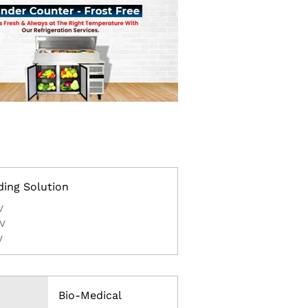
ding Solution
V
V
V
Bio-Medical