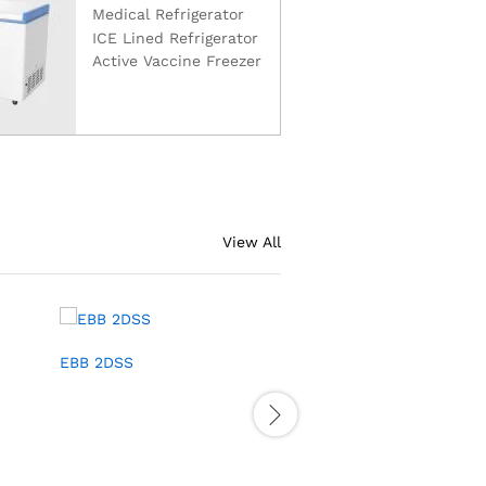
Medical Refrigerator
ICE Lined Refrigerator
Active Vaccine Freezer
View All
EBB 2DSS