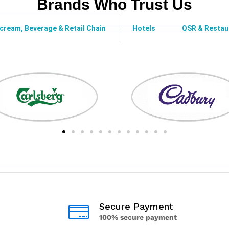
Brands Who Trust Us
-cream, Beverage & Retail Chain
Hotels
QSR & Restau
Secure Payment
100% secure payment