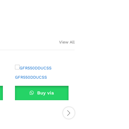
EBB 2D
View All
GFR550DDUCSS
GFR550UC
Buy via
Buy via
WhatsApp
WhatsApp