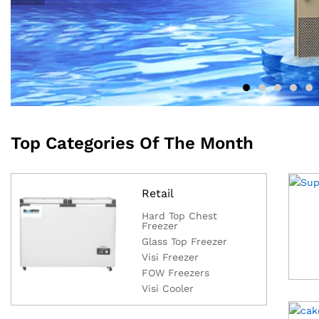
Top Categories Of The Month
Retail
Hard Top Chest
Freezer
Glass Top Freezer
Visi Freezer
FOW Freezers
Visi Cooler