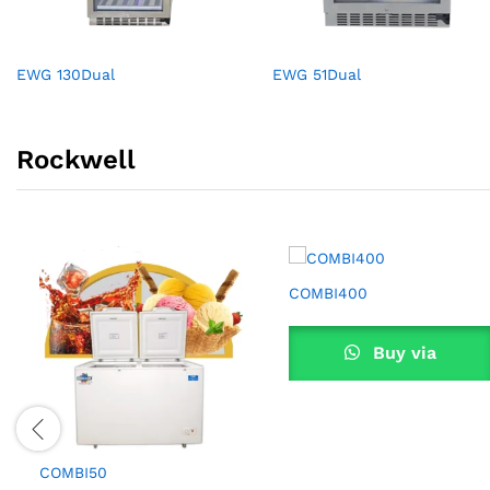
EWG 130Dual
EWG 51Dual
Rockwell
COMBI400
Buy via
WhatsApp
COMBI50