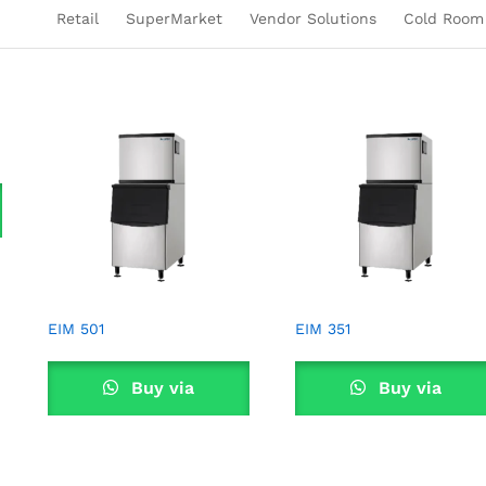
Retail
SuperMarket
Vendor Solutions
Cold Room
EIM 501
EIM 351
Buy via
Buy via
WhatsApp
WhatsApp