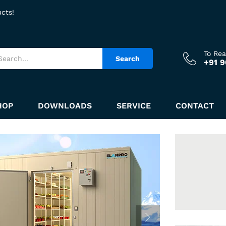
ucts!
To Re
Search
+91 
HOP
DOWNLOADS
SERVICE
CONTACT