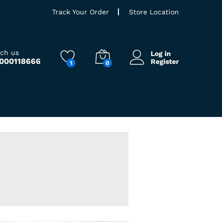
Track Your Order
Store Location
ach us
Log in
9000118666
Register
1
0