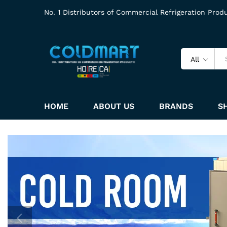
No. 1 Distributors of Commercial Refrigeration Prod
All
HOME
ABOUT US
BRANDS
S