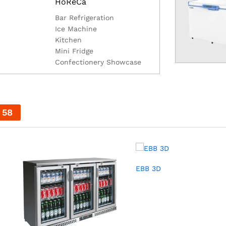
HoReCa
Bar Refrigeration
Ice Machine
Kitchen
Mini Fridge
Confectionery Showcase
57
EBB 3D