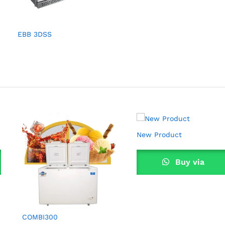
EBB 3DSS
New Product
Buy via
WhatsApp
COMBI300