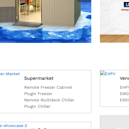
Supermarket
Ven
Remote Freezer Cabinet
EHP
Plugin Freezer
EMD
Remote Multideck Chiller
ERS
Plugin Chiller