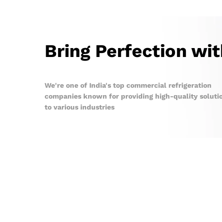
Bring Perfection wi
We're one of India's top commercial refrigeration
companies known for providing high-quality soluti
to various industries