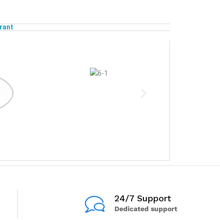
rant
24/7 Support
Dedicated support