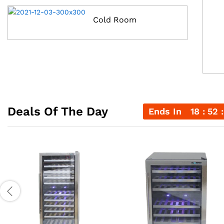
Cold Room
Deals Of The Day
Ends In
18
52