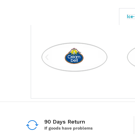
Ice
90 Days Return
If goods have problems