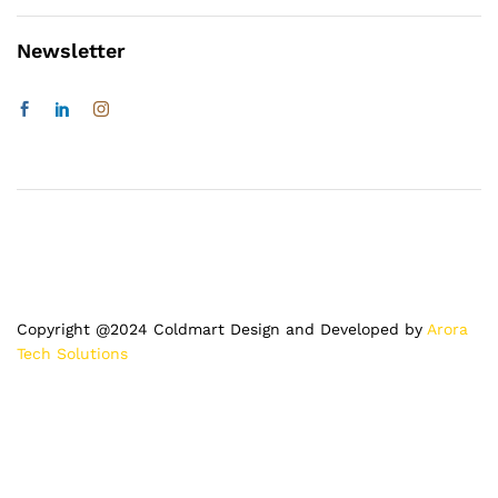
Newsletter
Copyright @2024 Coldmart Design and Developed by
Arora
Tech Solutions