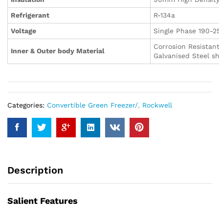
Refrigerant
R-134a
Voltage
Single Phase 190-2
Corrosion Resistan
Inner & Outer body Material
Galvanised Steel s
Categories:
Convertible Green Freezer/
,
Rockwell
Description
Salient Features