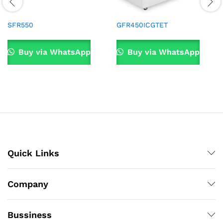
SFR550
GFR450ICGTET
Buy via WhatsApp
Buy via WhatsApp
Quick Links
Company
Bussiness