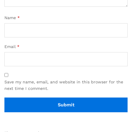
Name
*
Email
*
Save my name, email, and website in this browser for the
next time I comment.