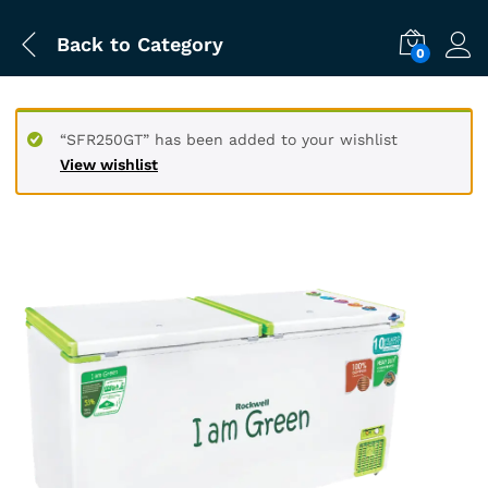
Back to
Category
0
“SFR250GT” has been added to your wishlist
View wishlist