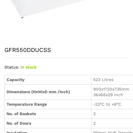
GFR550DDUCSS
Status:
In stock
Capacity
523 Litres
900x1720x735mm
Dimensions (HxWxD mm /inch)
36x68x29 inch
Temperature Range
-23°C to +8°C
No. of Baskets
2
No. of Doors
2
Insulation
90mm High Densit