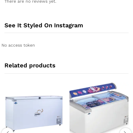
There are no reviews yet.
See It Styled On Instagram
No access token
Related products