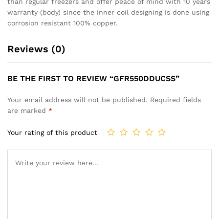
than regular freezers and offer peace of mind with 10 years
warranty (body) since the inner coil designing is done using
corrosion resistant 100% copper.
Reviews (0)
BE THE FIRST TO REVIEW “GFR550DDUCSS”
Your email address will not be published.
Required fields
are marked
*
Your rating of this product