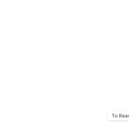
To Rea