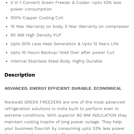
2 in 1 Converti Green Freezer & Cooler: Upto 53% less
power consumption
100% Copper Cooling Coil
10 Year Warranty on body, 5 Year Warranty on compressor
90 MM High Density PUF
Upto 50% Less Heat Generation & Upto 12 Years Life
Upto 10 Hours Backup/ Hold Over after power Cut
Internal Stainless Steel Body. Highly Durable
Description
ADVANCED. ENERGY EFFICIENT. DURABLE. ECONOMICAL
Rockwell GREEN FREEZERS are one of the most advanced
refrigeration solutions in India built to perform even in
extreme conditions. With superior 90 MM INSULATION they
maintain cooling inspite of long power outage. They help
your business flourish by consuming upto 53% less power