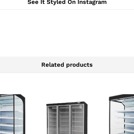
See It Styled On Instagram
Related products