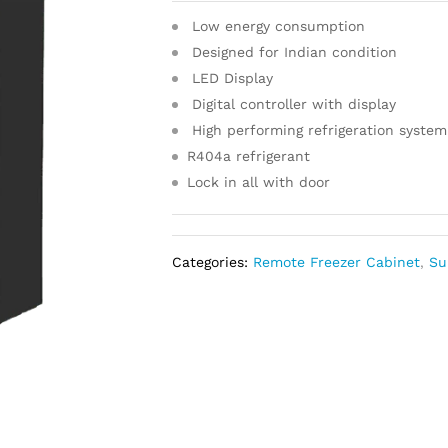
Low energy consumption
Designed for Indian condition
LED Display
Digital controller with display
High performing refrigeration system
R404a refrigerant
Lock in all with door
Categories:
Remote Freezer Cabinet
,
Su