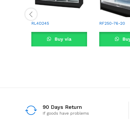
RL4D245
RF250-76-20
Buy via
Buy
WhatsApp
What
90 Days Return
If goods have problems