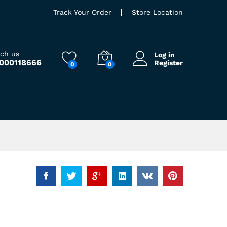
Track Your Order
Store Location
ach us
Log in
9000118666
Register
0
0