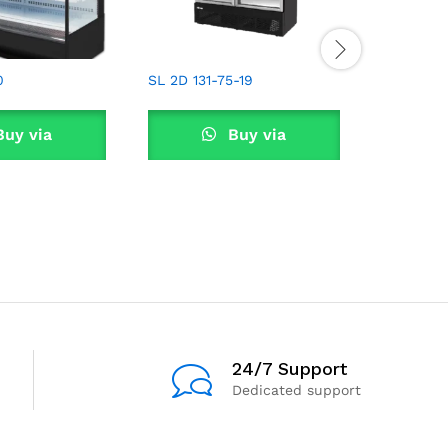
0
SL 2D 131-75-19
RL3D234
uy via
Buy via
tsApp
WhatsApp
W
24/7 Support
Dedicated support