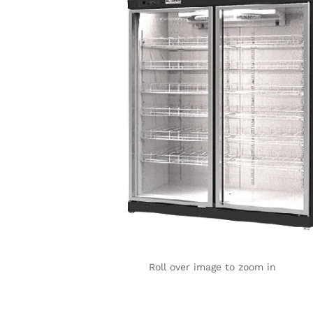
Roll over image to zoom in