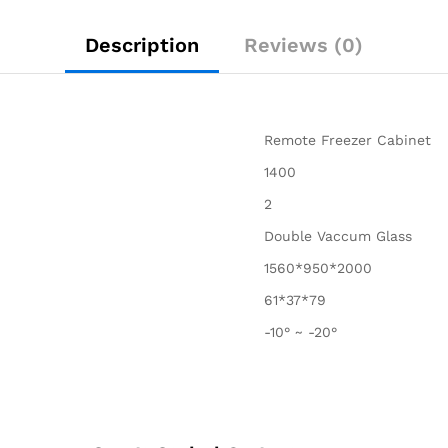
Description
Reviews (0)
Remote Freezer Cabinet
1400
2
Double Vaccum Glass
1560*950*2000
61*37*79
-10° ~ -20°