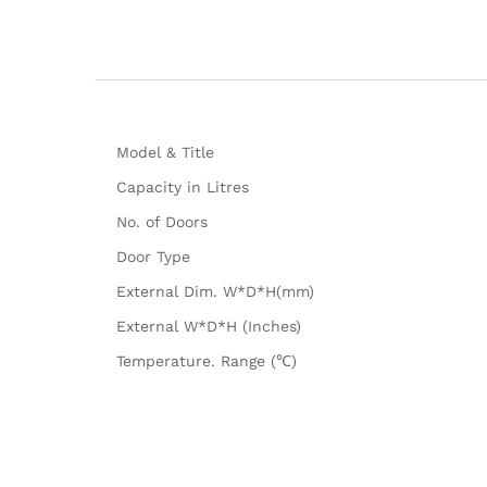
Model & Title
Capacity in Litres
No. of Doors
Door Type
External Dim. W*D*H(mm)
External W*D*H (Inches)
Temperature. Range (℃)