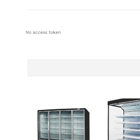
No access token