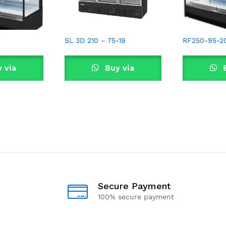
SL 3D 210 – 75-19
RF250-95-2
 via
Buy via
B
sApp
WhatsApp
Wha
Secure Payment
100% secure payment