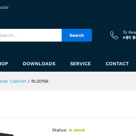
ucts!
To Re
Search
+91 
HOP
DOWNLOADS
SERVICE
CONTACT
ezer Cabinet
/
RL2D156
Status:
In stock