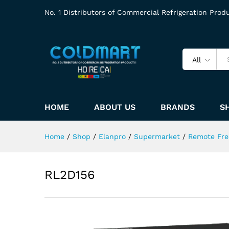
No. 1 Distributors of Commercial Refrigeration Prod
All
HOME
ABOUT US
BRANDS
S
Home
/
Shop
/
Elanpro
/
Supermarket
/
Remote Fre
RL2D156