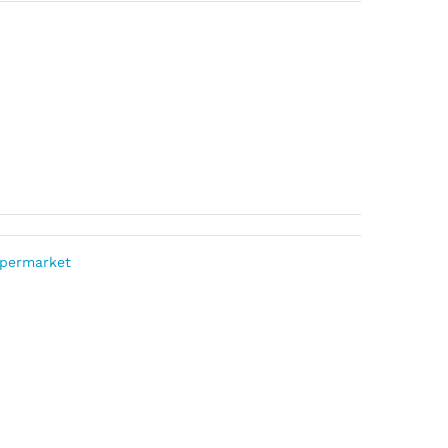
permarket