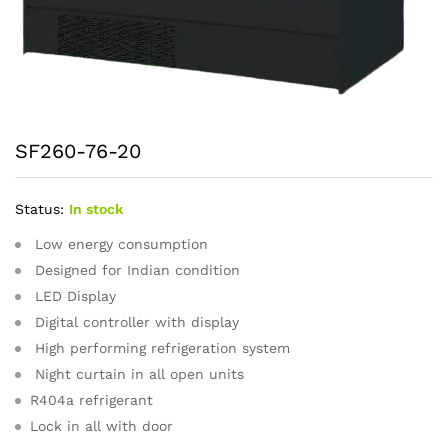
SF260-76-20
Status:
In stock
Low energy consumption
Designed for Indian condition
LED Display
Digital controller with display
High performing refrigeration system
Night curtain in all open units
R404a refrigerant
Lock in all with door