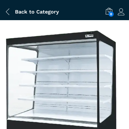
Back to
Category
0