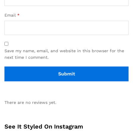
Email
*
Save my name, email, and website in this browser for the
next time I comment.
There are no reviews yet.
See It Styled On Instagram