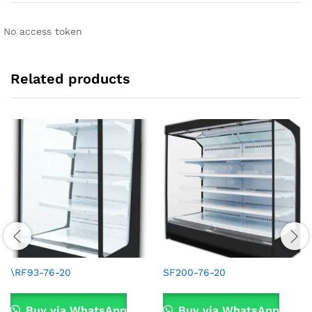
No access token
Related products
\RF93-76-20
SF200-76-20
Buy via WhatsApp
Buy via WhatsApp