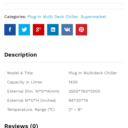
Categories:
Plug-in Multi Deck Chiller
,
Supermarket
Description
Model & Title
Plug In Multideck Chiller
Capacity in Litres
1400
External Dim. W*D*H(mm)
2500*760*2000
External W*D*H (Inches)
98*30*79
Temperature. Range (℃)
2° ~ 8°
Reviews (0)