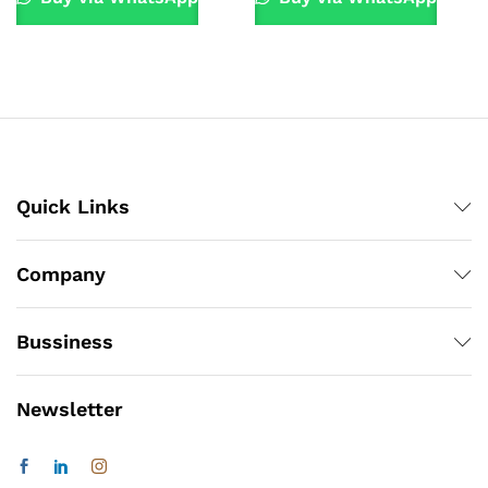
Quick Links
Company
Bussiness
Newsletter