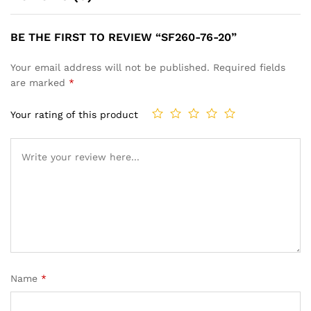
BE THE FIRST TO REVIEW “SF260-76-20”
Your email address will not be published.
Required fields
are marked
*
Your rating of this product
Name
*