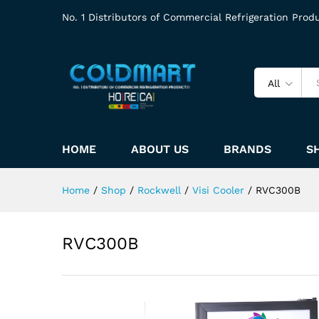
No. 1 Distributors of Commercial Refrigeration Prod
All
HOME
ABOUT US
BRANDS
S
Home
/
Shop
/
Rockwell
/
Visi Cooler
/
RVC300B
RVC300B