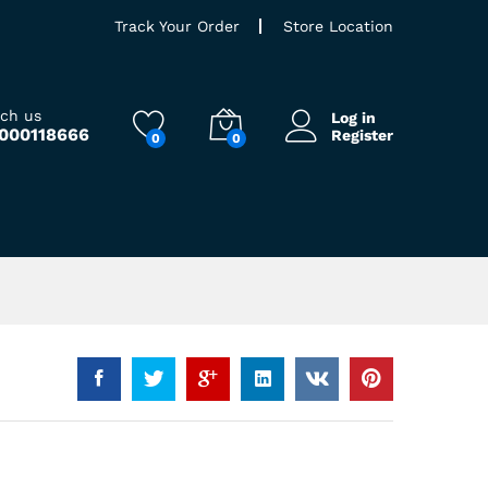
Track Your Order
Store Location
ach us
Log in
9000118666
Register
0
0