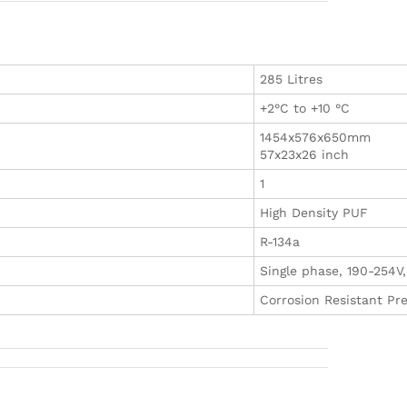
285 Litres
+2°C to +10 °C
1454x576x650mm
57x23x26 inch
1
High Density PUF
R-134a
Single phase, 190-254V
Corrosion Resistant Pr