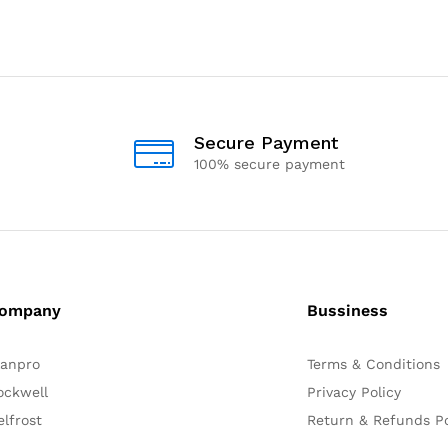
Secure Payment
100% secure payment
ompany
Bussiness
lanpro
Terms & Conditions
ockwell
Privacy Policy
elfrost
Return & Refunds Po