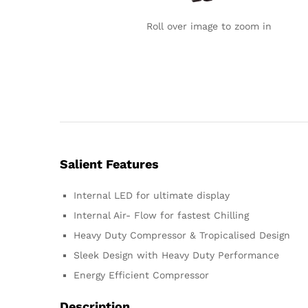
Roll over image to zoom in
Salient Features
Internal LED for ultimate display
Internal Air- Flow for fastest Chilling
Heavy Duty Compressor & Tropicalised Design
Sleek Design with Heavy Duty Performance
Energy Efficient Compressor
Description