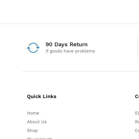
90 Days Return
If goods have problems
Quick Links
C
Home
E
About Us
R
Shop
C