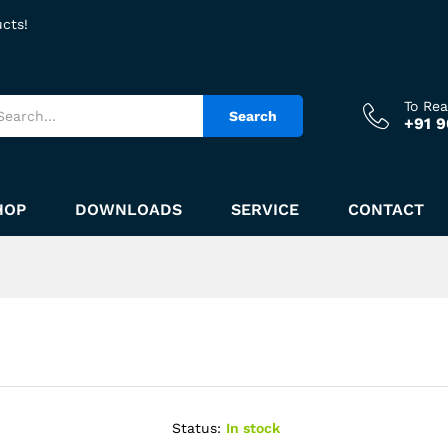
ucts!
To Re
Search
+91 
HOP
DOWNLOADS
SERVICE
CONTACT
Status:
In stock