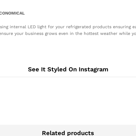
 ECONOMICAL
sing internal LED light for your refrigerated products ensuring ea
nsure your business grows even in the hottest weather while your
See It Styled On Instagram
Related products