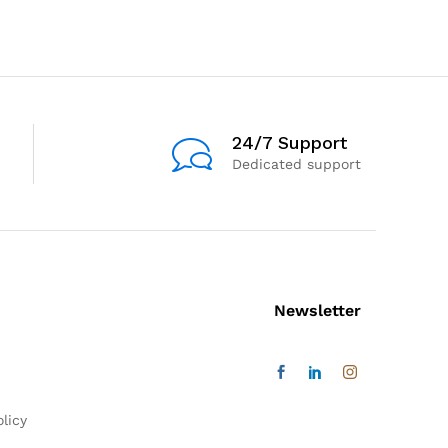
24/7 Support
Dedicated support
Newsletter
licy