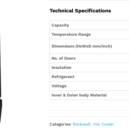
Technical Specifications
Capacity
Temperature Range
Dimensions (HxWxD mm/inch)
No. of Doors
Insulation
Refrigerant
Voltage
Inner & Outer body Material
Categories:
Rockwell
,
Visi Cooler