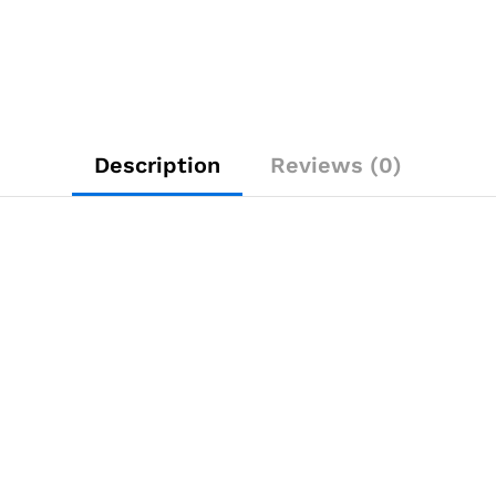
Description
Reviews (0)