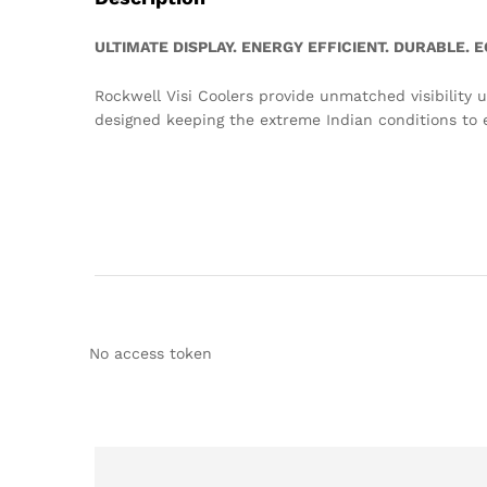
ULTIMATE DISPLAY. ENERGY EFFICIENT. DURABLE.
Rockwell Visi Coolers provide unmatched visibility u
designed keeping the extreme Indian conditions to e
No access token