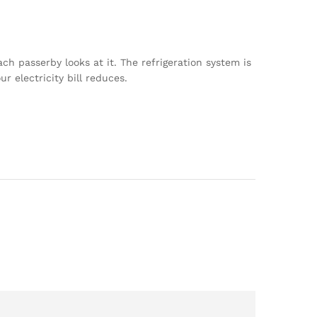
ch passerby looks at it. The refrigeration system is
 electricity bill reduces.