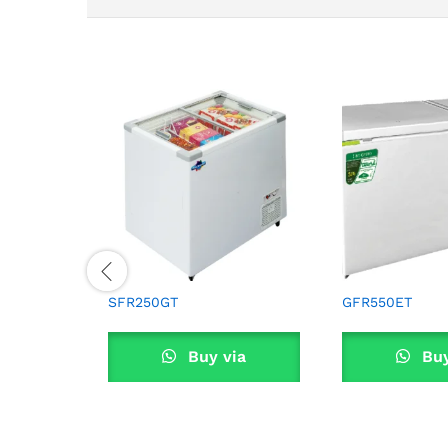
SFR250GT
GFR550ET
Buy via
Buy
WhatsApp
What