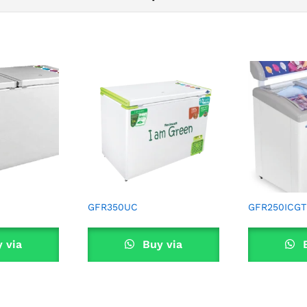
GFR350UC
GFR250ICGT
 via
Buy via
B
sApp
WhatsApp
Wha