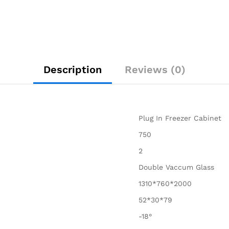
Description
Reviews (0)
Plug In Freezer Cabinet
750
2
Double Vaccum Glass
1310*760*2000
52*30*79
-18°