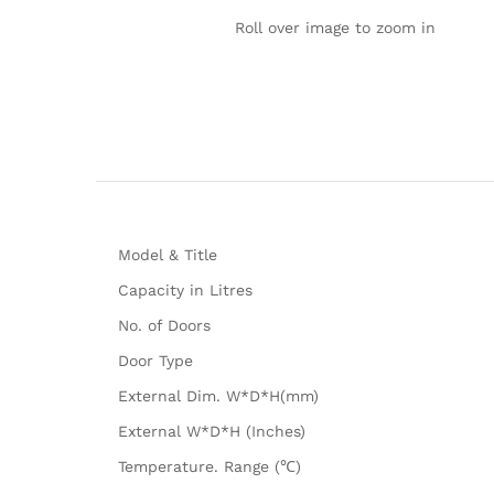
Roll over image to zoom in
Model & Title
Capacity in Litres
No. of Doors
Door Type
External Dim. W*D*H(mm)
External W*D*H (Inches)
Temperature. Range (℃)