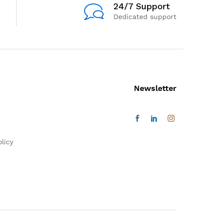
24/7 Support
Dedicated support
Newsletter
licy