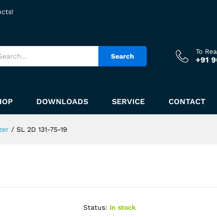
ucts!
To Re
Search
+91 
HOP
DOWNLOADS
SERVICE
CONTACT
zer
/
SL 2D 131-75-19
Status:
In stock