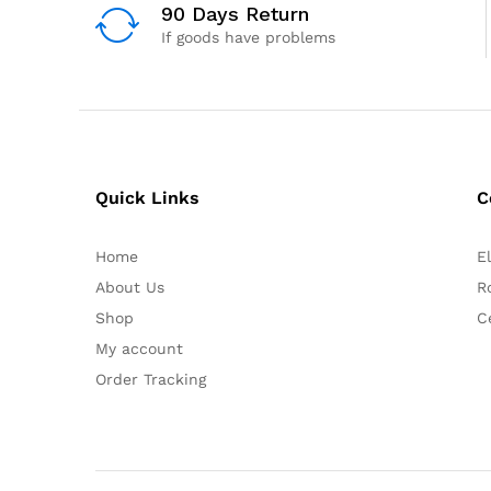
90 Days Return
If goods have problems
Quick Links
C
Home
E
About Us
R
Shop
C
My account
Order Tracking