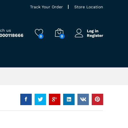
Track Your Order
Store Location
ach us
Log in
9000118666
Register
0
0