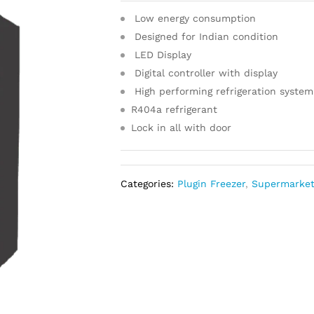
Low energy consumption
Designed for Indian condition
LED Display
Digital controller with display
High performing refrigeration system
R404a refrigerant
Lock in all with door
Categories:
Plugin Freezer
,
Supermarke