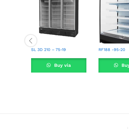
SL 3D 210 – 75-19
RF188 -95-20
Buy via
Buy
WhatsApp
What