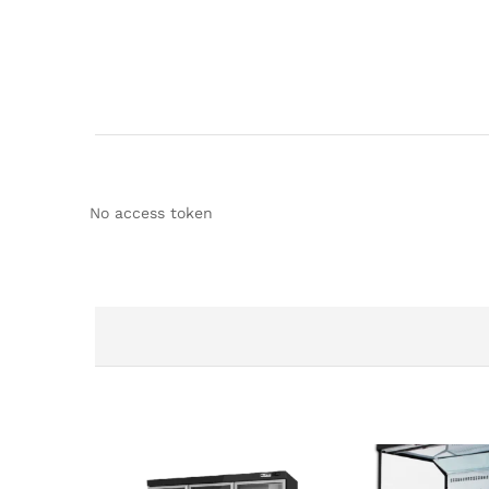
No access token