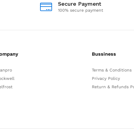
Secure Payment
100% secure payment
ompany
Bussiness
lanpro
Terms & Conditions
ockwell
Privacy Policy
elfrost
Return & Refunds Po