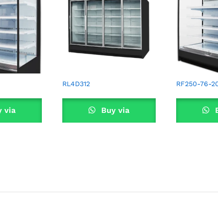
RL4D312
RF250-76-2
 via
Buy via
B
sApp
WhatsApp
Wha