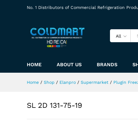
No. 1 Distributors of Commercial Refrigeration Prod
All
HOME
ABOUT US
BRANDS
S
Home
/
Shop
/
Elanpro
/
Supermarket
/
Plugin Free
SL 2D 131-75-19