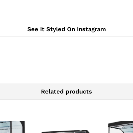
See It Styled On Instagram
Related products