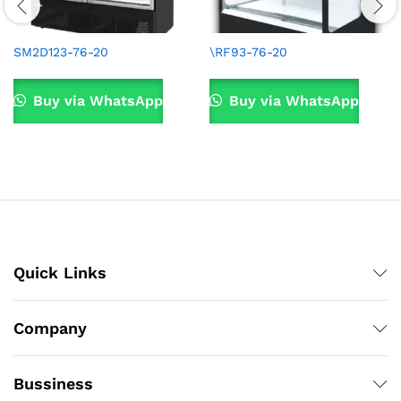
SM2D123-76-20
\RF93-76-20
Buy via WhatsApp
Buy via WhatsApp
Quick Links
Company
Bussiness