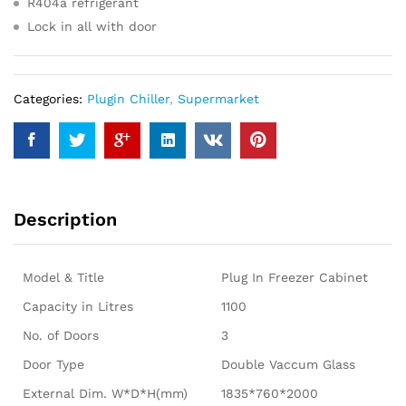
R404a refrigerant
Lock in all with door
Categories:
Plugin Chiller
,
Supermarket
Description
Model & Title
Plug In Freezer Cabinet
Capacity in Litres
1100
No. of Doors
3
Door Type
Double Vaccum Glass
External Dim. W*D*H(mm)
1835*760*2000