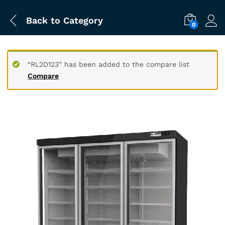
Back to
Category
0
“RL2D123” has been added to the compare list
Compare