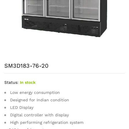
SM3D183-76-20
Status:
In stock
Low energy consumption
Designed for Indian condition
LED Display
Digital controller with display
High performing refrigeration system