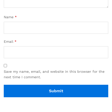
Name
*
Email
*
Save my name, email, and website in this browser for the
next time I comment.