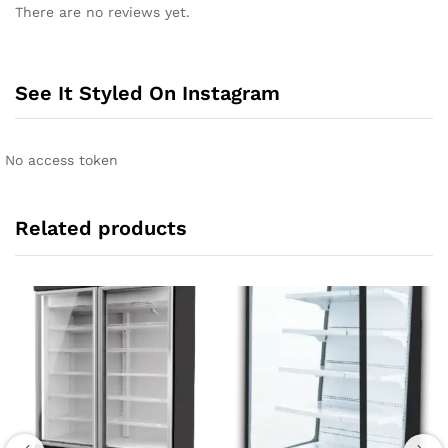
There are no reviews yet.
See It Styled On Instagram
No access token
Related products