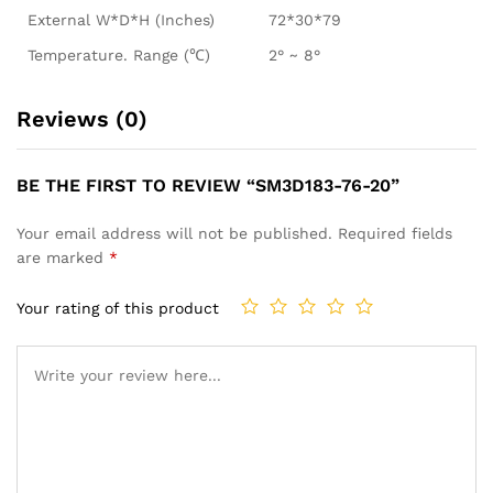
External W*D*H (Inches)
72*30*79
Temperature. Range (℃)
2° ~ 8°
Reviews (0)
BE THE FIRST TO REVIEW “SM3D183-76-20”
Your email address will not be published.
Required fields
are marked
*
Your rating of this product