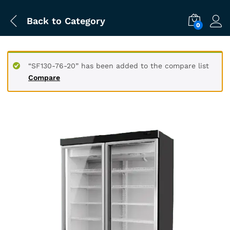
Back to
Category
0
“SF130-76-20” has been added to the compare list
Compare