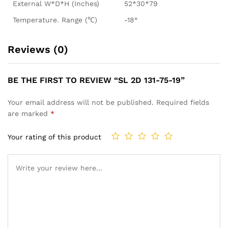
External W*D*H (Inches)
52*30*79
Temperature. Range (℃)
-18°
Reviews (0)
BE THE FIRST TO REVIEW “SL 2D 131-75-19”
Your email address will not be published.
Required fields
are marked
*
Your rating of this product