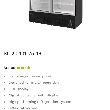
SL 2D 131-75-19
Status:
In stock
Low energy consumption
Designed for Indian condition
LED Display
Digital controller with display
High performing refrigeration system
R404a refrigerant