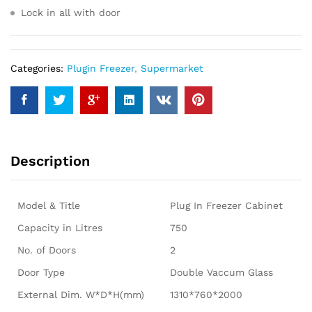
Lock in all with door
Categories:
Plugin Freezer
,
Supermarket
Description
Model & Title
Plug In Freezer Cabinet
Capacity in Litres
750
No. of Doors
2
Door Type
Double Vaccum Glass
External Dim. W*D*H(mm)
1310*760*2000