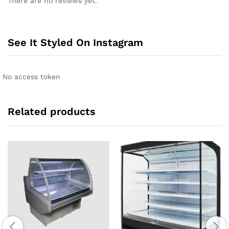
There are no reviews yet.
See It Styled On Instagram
No access token
Related products