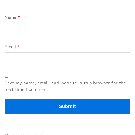
Name
*
Email
*
Save my name, email, and website in this browser for the
next time I comment.