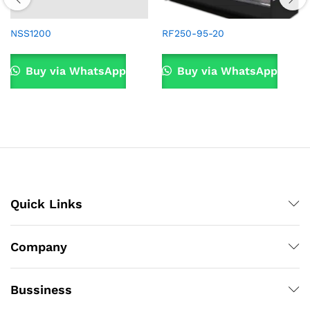
NSS1200
RF250-95-20
Buy via WhatsApp
Buy via WhatsApp
Quick Links
Company
Bussiness